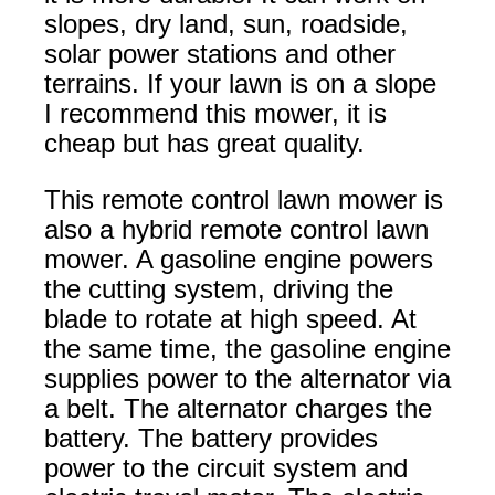
slopes, dry land, sun, roadside,
solar power stations and other
terrains. If your lawn is on a slope
I recommend this mower, it is
cheap but has great quality.
This remote control lawn mower is
also a hybrid remote control lawn
mower. A gasoline engine powers
the cutting system, driving the
blade to rotate at high speed. At
the same time, the gasoline engine
supplies power to the alternator via
a belt. The alternator charges the
battery. The battery provides
power to the circuit system and