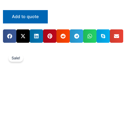
Add to quote
Sale!