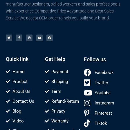
manufacturer.Designers, skilled workers and sales professionals
with experience.Competitive Price Advantage and Best Sales-
Service.We accept OEM order to help you build your brand.
T
F
D
Y
P
w
a
r
o
i
i
c
i
u
n
t
e
b
t
t
t
b
b
u
e
e
o
b
b
r
r
o
l
e
e
k
e
s
-
t
f
Quick link
Get Help
Follow us
Home
Payment
Facebook
Product
Shipping
Twitter
About Us
Term
Youtube
Contact Us
Refund/Return
Instagram
Blog
Privacy
Pinterest
Video
Warranty
Tiktok