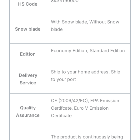
8433190000
HS Code
With Snow blade, Without Snow
Snow blade
blade
Economy Edition, Standard Edition
Edition
Ship to your home address, Ship
Delivery
to your port
Service
CE (2006/42/EC), EPA Emission
Quality
Certifcate, Euro V Emission
Assurance
Certifcate
The product is continuously being