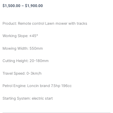
Price
$
1,500.00
–
$
1,900.00
range:
$1,500.00
Product: Remote control Lawn mower with tracks
through
$1,900.00
Working Slope: ≤45°
Mowing Width: 550mm
Cutting Height: 20-180mm
Travel Speed: 0-3km/h
Petrol Engine: Loncin brand 7.5hp 196cc
Starting System: electric start