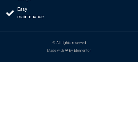
Easy
maintenance
© All rights reserved
Made with ❤ by Elementor