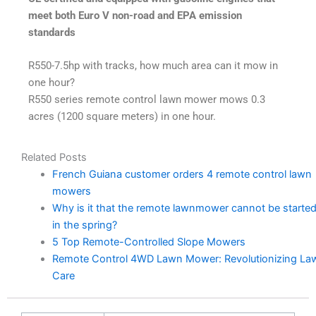
meet both Euro V non-road and EPA emission
standards
R550-7.5hp with tracks, how much area can it mow in
one hour?
R550 series remote control lawn mower mows 0.3
acres (1200 square meters) in one hour.
Related Posts
French Guiana customer orders 4 remote control lawn
mowers
Why is it that the remote lawnmower cannot be starte
in the spring?
5 Top Remote-Controlled Slope Mowers
Remote Control 4WD Lawn Mower: Revolutionizing La
Care