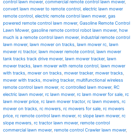
control lawn mower
,
commercial remote control lawn mower
,
convert lawn mower to remote control
,
electric lawn mower
remote control
,
electric remote control lawn mower
,
gas
powered remote control lawn mower
,
Gasoline Remote Control
Lawn Mower
,
gasoline remote control robot lawn mower
,
how
much is a remote control lawn mower
,
industrial remote control
lawn mower
,
lawn mower on tracks
,
lawn mower rc
,
lawn
mower rc tractor
,
lawn mower remote control
,
lawn mower
tank tracks track drive mower
,
lawn mower tracker
,
lawn
mower tracks
,
lawn mower with remote control
,
lawn mower
with tracks
,
mower on tracks
,
mower tracker
,
mower tracks
,
mower with tracks
,
mowing tracker
,
multifunctional wireless
remote control lawn mower
,
rc controlled lawn mower
,
RC
electric lawn mower
,
rc lawn mower
,
rc lawn mower for sale
,
rc
lawn mower price
,
rc lawn mower tractor
,
rc lawn mowers
,
rc
mower on tracks
,
rc mowers
,
rc mowers for sale
,
rc mowers
price
,
rc remote control lawn mower
,
rc slope lawn mower
,
rc
slope mowers
,
rc tractor lawn mower
,
remote control
commercial lawn mower
,
remote control Crawler lawn mower
,