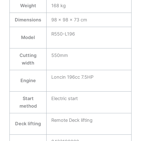
Weight
168 kg
Dimensions
98 × 98 × 73 cm
R550-L196
Model
Cutting
550mm
width
Loncin 196cc 7.5HP
Engine
Start
Electric start
method
Remote Deck lifting
Deck lifting