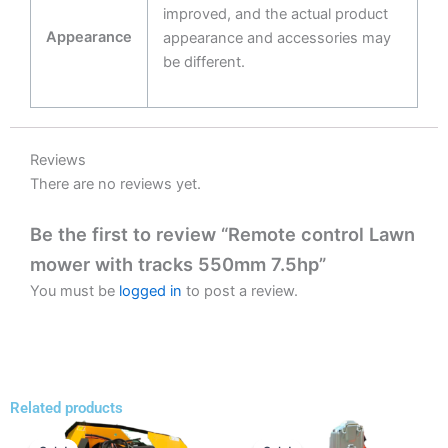
improved, and the actual product
Appearance
appearance and accessories may
be different.
Reviews
There are no reviews yet.
Be the first to review “Remote control Lawn
mower with tracks 550mm 7.5hp”
You must be
logged in
to post a review.
Related products
Price
Price
This
This
range:
range: