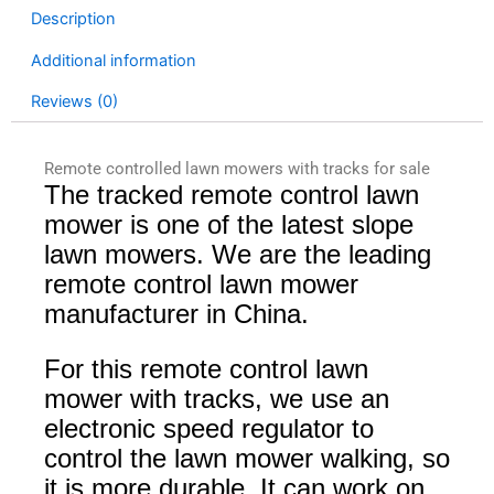
Description
Additional information
Reviews (0)
Remote controlled lawn mowers with tracks for sale
The tracked remote control lawn
mower is one of the latest slope
lawn mowers. We are the leading
remote control lawn mower
manufacturer in China.
For this remote control lawn
mower with tracks, we use an
electronic speed regulator to
control the lawn mower walking, so
it is more durable. It can work on