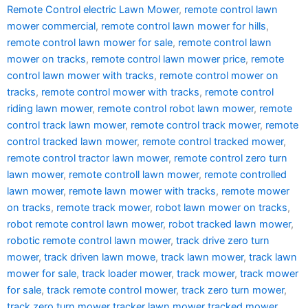
Remote Control electric Lawn Mower
,
remote control lawn
mower commercial
,
remote control lawn mower for hills
,
remote control lawn mower for sale
,
remote control lawn
mower on tracks
,
remote control lawn mower price
,
remote
control lawn mower with tracks
,
remote control mower on
tracks
,
remote control mower with tracks
,
remote control
riding lawn mower
,
remote control robot lawn mower
,
remote
control track lawn mower
,
remote control track mower
,
remote
control tracked lawn mower
,
remote control tracked mower
,
remote control tractor lawn mower
,
remote control zero turn
lawn mower
,
remote controll lawn mower
,
remote controlled
lawn mower
,
remote lawn mower with tracks
,
remote mower
on tracks
,
remote track mower
,
robot lawn mower on tracks
,
robot remote control lawn mower
,
robot tracked lawn mower
,
robotic remote control lawn mower
,
track drive zero turn
mower
,
track driven lawn mowe
,
track lawn mower
,
track lawn
mower for sale
,
track loader mower
,
track mower
,
track mower
for sale
,
track remote control mower
,
track zero turn mower
,
track zero turn mower tracker lawn mower tracked mower