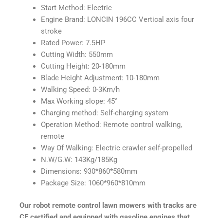
Start Method: Electric
Engine Brand: LONCIN 196CC Vertical axis four
stroke
Rated Power: 7.5HP
Cutting Width: 550mm
Cutting Height: 20-180mm
Blade Height Adjustment: 10-180mm
Walking Speed: 0-3Km/h
Max Working slope: 45°
Charging method: Self-charging system
Operation Method: Remote control walking,
remote
Way Of Walking: Electric crawler self-propelled
N.W/G.W: 143Kg/185Kg
Dimensions: 930*860*580mm
Package Size: 1060*960*810mm
Our robot remote control lawn mowers with tracks are
CE certified and equipped with gasoline engines that