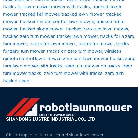
tracks for lawn mower mower with tracks
,
tracked brush
mower
,
tracked flail mower
,
tracked lawn mower
,
tracked
mower
,
tracked remote control lawn mower
,
tracked robot
mower
,
tracked slope mower
,
tracked zero turn lawn mower
,
tracked zero turn mower
,
tracker lawn mower
,
tracks for a zero
turn mower
,
tracks for lawn mower
,
tracks for mower
,
tracks
for zero turn mower
,
tracks on zero turn mower
,
wireless
remote control lawn mower
,
zero turn lawn mower tracks
,
zero
turn lawn mower with tracks
,
zero turn mower on tracks
,
zero
turn mower tracks
,
zero turn mower with tracks
,
zero turn
track mower
SHANDONG LUSTRE INDUSTRIAL CO., LTD
China’s top robot remote-control slope lawn mower