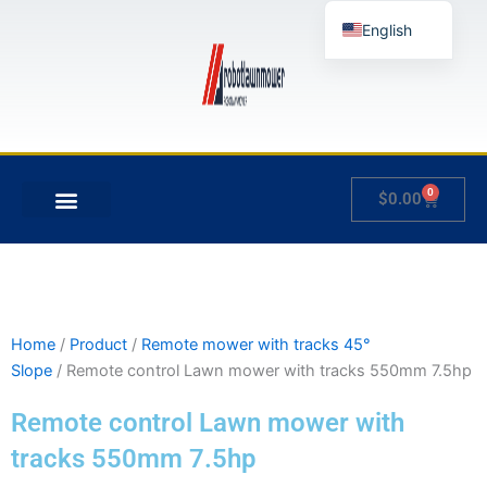
Skip
English
to
content
German
French
Japanese
Spanish
0
Cart
$
0.00
Hungarian
MY ACCOUNT
Italian
Slovenian
Home
/
Product
/
Remote mower with tracks 45°
Slope
/ Remote control Lawn mower with tracks 550mm 7.5hp
Remote control Lawn mower with
tracks 550mm 7.5hp