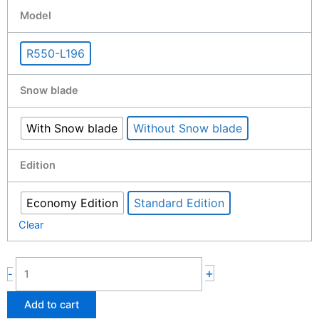
Remote
Model
control
Lawn
R550-L196
mower
with
Snow blade
tracks
550mm
7.5hp
With Snow blade
Without Snow blade
quantity
Edition
Economy Edition
Standard Edition
Clear
+
-
Add to cart