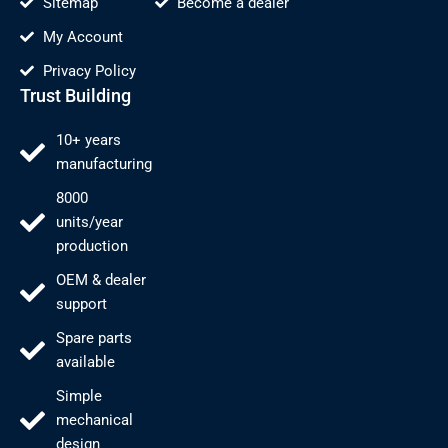
Sitemap
Become a dealer
My Account
Privacy Policy
Trust Building
10+ years
manufacturing
8000
units/year
production
OEM & dealer
support
Spare parts
available
Simple
mechanical
design