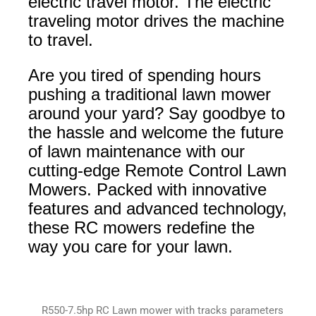
electric travel motor. The electric
traveling motor drives the machine
to travel.
Are you tired of spending hours
pushing a traditional lawn mower
around your yard? Say goodbye to
the hassle and welcome the future
of lawn maintenance with our
cutting-edge Remote Control Lawn
Mowers. Packed with innovative
features and advanced technology,
these RC mowers redefine the
way you care for your lawn.
R550-7.5hp RC Lawn mower with tracks parameters