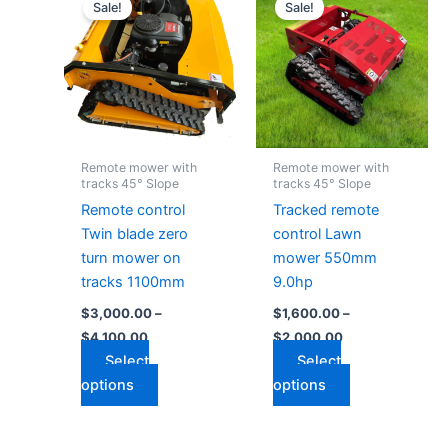
range:
range:
Sale!
Sale!
product
product
$3,000.00
$1,600.00
through
has
through
has
$4,100.00
$2,000.00
multiple
multiple
variants.
variants.
The
The
options
options
may
may
Remote mower with
Remote mower with
be
be
tracks 45° Slope
tracks 45° Slope
chosen
chosen
Remote control
Tracked remote
on
on
Twin blade zero
control Lawn
the
the
turn mower on
mower 550mm
product
product
tracks 1100mm
9.0hp
page
page
$
3,000.00
–
$
1,600.00
–
$
4,100.00
$
2,000.00
Select
Select
options
options