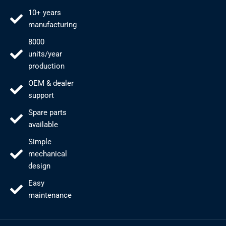
10+ years
manufacturing
8000
units/year
production
OEM & dealer
support
Spare parts
available
Simple
mechanical
design
Easy
maintenance