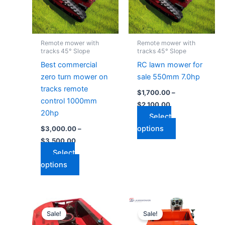
variants.
variants.
The
The
options
options
may
may
Remote mower with
Remote mower with
be
be
tracks 45° Slope
tracks 45° Slope
chosen
chosen
Best commercial
RC lawn mower for
on
on
zero turn mower on
sale 550mm 7.0hp
the
the
tracks remote
$
1,700.00
–
product
product
control 1000mm
$
2,100.00
page
page
20hp
Select
options
$
3,000.00
–
$
3,500.00
Select
options
Price
Price
This
This
range:
range:
Sale!
Sale!
product
product
$2,600.00
$1,200.00