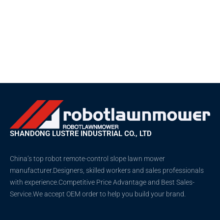
SHANDONG LUSTRE INDUSTRIAL CO., LTD
China’s top robot remote-control slope lawn mower
manufacturer.Designers, skilled workers and sales professionals
with experience.Competitive Price Advantage and Best Sales-
Service.We accept OEM order to help you build your brand.
T
F
D
Y
P
w
a
r
o
i