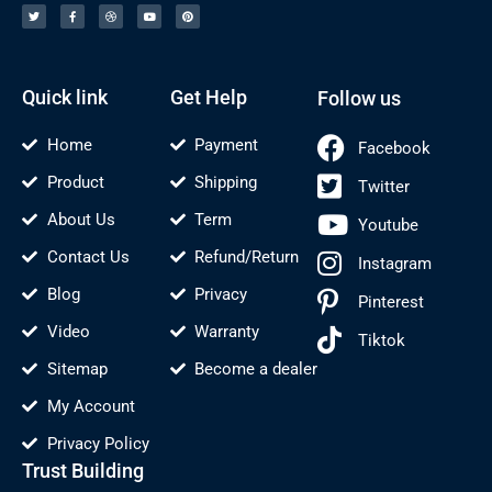
i
c
i
u
n
t
e
b
t
t
t
b
b
u
e
e
o
b
b
r
r
o
l
e
e
k
e
s
-
t
f
Quick link
Get Help
Follow us
Home
Payment
Facebook
Product
Shipping
Twitter
About Us
Term
Youtube
Contact Us
Refund/Return
Instagram
Blog
Privacy
Pinterest
Video
Warranty
Tiktok
Sitemap
Become a dealer
My Account
Privacy Policy
Trust Building