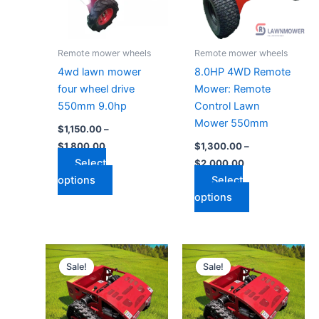
The
The
options
options
may
may
Remote mower wheels
Remote mower wheels
be
be
4wd lawn mower
8.0HP 4WD Remote
chosen
chosen
four wheel drive
Mower: Remote
on
on
550mm 9.0hp
Control Lawn
the
the
Mower 550mm
$
1,150.00
–
product
product
$
1,800.00
$
1,300.00
–
page
page
Select
$
2,000.00
options
Select
options
Price
Price
This
This
range:
range:
Sale!
Sale!
product
product
$3,000.00
$1,700.00
through
has
through
has
$3,500.00
$2,100.00
multiple
multiple