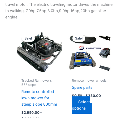
travel motor. The electric traveling motor drives the machine
to walking. 7.0hp,7.5hp,8.0hp,9.0hp,16hp,20hp gasoline
engine.
Price
Price
This
This
range:
range:
Sale!
Sale!
product
product
$2,950.00
$0.50
through
has
has
through
$4,300.00
$330.00
multiple
multiple
variants.
variants.
The
The
options
options
may
may
Tracked Rc mowers
Remote mower wheels
be
be
55° slope
Spare parts
chosen
chosen
Remote controlled
$
0.50
–
$
330.00
on
on
lawn mower for
Select
the
the
steep slope 800mm
options
product
product
$
2,950.00
–
page
page