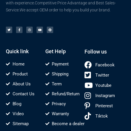
with experience.Competitive Price Advantage and Best Sales-
Service.We accept OEM order to help you build your brand.
T
F
D
Y
P
w
a
r
o
i
i
c
i
u
n
t
e
b
t
t
t
b
b
u
e
e
o
b
b
r
r
o
l
e
e
k
e
s
-
t
f
Quick link
Get Help
Follow us
Home
Payment
Facebook
Product
Shipping
Twitter
About Us
Term
Youtube
Contact Us
Refund/Return
Instagram
Blog
Privacy
Pinterest
Video
Warranty
Tiktok
Sitemap
Become a dealer