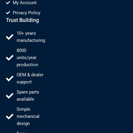
My Account
Privacy Policy
Trust Building
10+ years
manufacturing
8000
units/year
production
OEM & dealer
support
Spare parts
available
Simple
mechanical
design