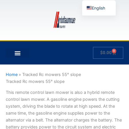
Skip
English
to
content
German
French
Japanese
Spanish
0
Cart
$
0.00
Hungarian
MY ACCOUNT
Italian
Slovenian
Home
»
Tracked Rc mowers 55° slope
Tracked Rc mowers 55° slope
This remote control lawn mower is also a hybrid remote
control lawn mower. A gasoline engine powers the cutting
system, driving the blade to rotate at high speed. At the
same time, the gasoline engine supplies power to the
alternator via a belt. The alternator charges the battery. The
battery provides power to the circuit system and electric