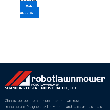
$
4,300.00
Select
options
SHANDONG LUSTRE INDUSTRIAL CO., LTD
China’s top robot remote-control slope lawn mower
manufacturer.Designers, skilled workers and sales professionals