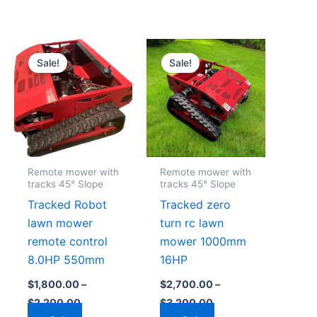
Price
Price
This
This
range:
range:
Sale!
Sale!
product
product
$1,800.00
$2,700.00
through
through
has
has
0
$2,200.00
$3,200.00
multiple
multiple
.
variants.
variants.
The
The
options
options
Remote mower with
Remote mower with
may
may
tracks 45° Slope
tracks 45° Slope
be
be
Tracked Robot
Tracked zero
chosen
chosen
lawn mower
turn rc lawn
on
on
remote control
mower 1000mm
the
the
8.0HP 550mm
16HP
product
product
$
1,800.00
–
$
2,700.00
–
page
page
$
2,200.00
$
3,200.00