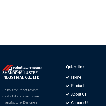
Quick link
SHANDONG LUSTRE
Home
INDUSTRIAL CO., LTD
Product
China’s top robot remote-
About Us
control slope lawn mower
manufacturer.Designers,
Contact Us