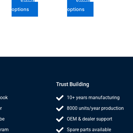
Select
Select
options
options
Trust Building
ook
10+ years manufacturing
r
8000 units/year production
be
OEM & dealer support
gram
Spare parts available