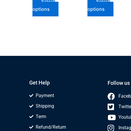
Select
Select
options
options
Get Help
Follow us
Payment
Faceb
Shipping
Twitte
Term
Youtu
Refund/Return
Insta