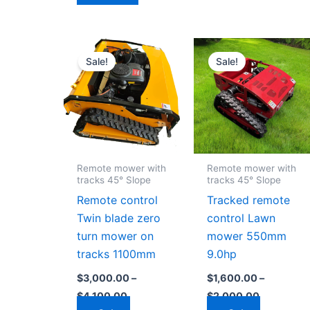
Price
Price
This
This
range:
range:
Sale!
Sale!
product
product
$3,000.00
$1,600.00
through
through
has
has
$4,100.00
$2,000.0
multiple
multiple
variants.
variants
The
The
options
options
Remote mower with
Remote mower with
may
may
tracks 45° Slope
tracks 45° Slope
be
be
Remote control
Tracked remote
chosen
chosen
Twin blade zero
control Lawn
on
on
turn mower on
mower 550mm
the
the
tracks 1100mm
9.0hp
product
product
$
3,000.00
–
$
1,600.00
–
page
page
$
4,100.00
$
2,000.00