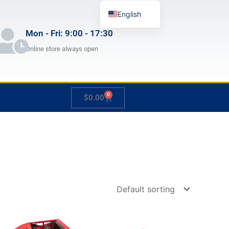
English
German
Mon - Fri: 9:00 - 17:30
French
Online store always open
Japanese
Spanish
0
Cart
$
0.00
Hungarian
Italian
Slovenian
Price
Price
This
This