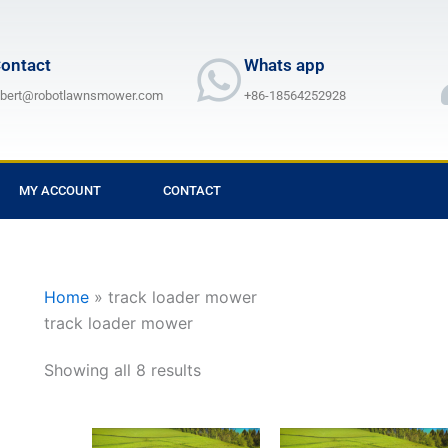
ontact
Whats app
lbert@robotlawnsmower.com
+86-18564252928
MY ACCOUNT
CONTACT
Home
»
track loader mower
track loader mower
Showing all 8 results
Price
Price
This
This