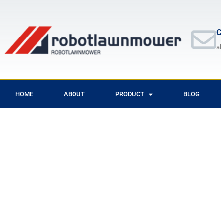
Skip
to
content
C
a
HOME
ABOUT
PRODUCT
BLOG