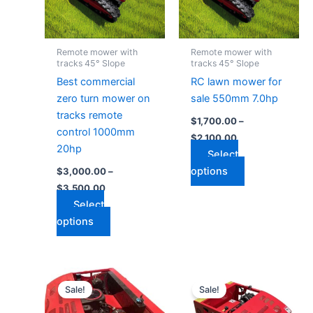
The
The
options
options
may
may
Remote mower with
Remote mower with
be
be
tracks 45° Slope
tracks 45° Slope
chosen
chosen
Best commercial
RC lawn mower for
on
on
zero turn mower on
sale 550mm 7.0hp
the
the
tracks remote
$
1,700.00
–
product
product
control 1000mm
$
2,100.00
page
page
20hp
Select
options
$
3,000.00
–
$
3,500.00
Select
options
Price
Price
This
This
range:
range:
Sale!
Sale!
product
product
$2,600.00
$1,500.00
through
has
through
has