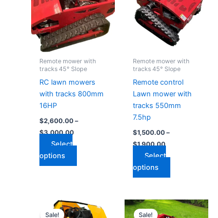
$3,000.00
$1,900.00
multiple
multiple
variants.
variants.
The
The
options
options
may
may
Remote mower with
Remote mower with
be
be
tracks 45° Slope
tracks 45° Slope
chosen
chosen
RC lawn mowers
Remote control
on
on
with tracks 800mm
Lawn mower with
the
the
16HP
tracks 550mm
product
product
7.5hp
$
2,600.00
–
page
page
$
3,000.00
$
1,500.00
–
Select
$
1,900.00
options
Select
options
Price
Price
This
This
range:
range:
Sale!
Sale!
product
product