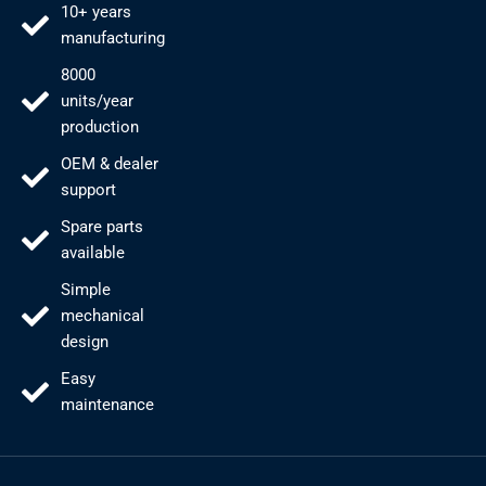
10+ years
manufacturing
8000
units/year
production
OEM & dealer
support
Spare parts
available
Simple
mechanical
design
Easy
maintenance