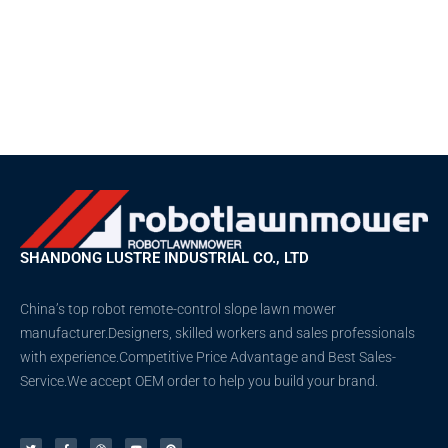
SHANDONG LUSTRE INDUSTRIAL CO., LTD
China’s top robot remote-control slope lawn mower
manufacturer.Designers, skilled workers and sales professionals
with experience.Competitive Price Advantage and Best Sales-
Service.We accept OEM order to help you build your brand.
T
F
D
Y
P
w
a
r
o
i
i
c
i
u
n