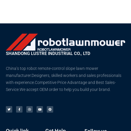
SHANDONG LUSTRE INDUSTRIAL CO., LTD
China’s top robot remote-control slope lawn mower
manufacturer.Designers, skilled workers and sales professionals
with experience.Competitive Price Advantage and Best Sales-
Service.We accept OEM order to help you build your brand.
T
F
D
Y
P
w
a
r
o
i
i
c
i
u
n
t
e
b
t
t
t
b
b
u
e
e
o
b
b
r
r
o
l
e
e
k
e
s
-
t
f
Quick link
Get Help