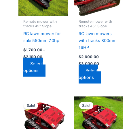
The
The
options
options
may
may
Remote mower with
Remote mower with
be
be
tracks 45° Slope
tracks 45° Slope
chosen
chosen
RC lawn mower for
RC lawn mowers
on
on
sale 550mm 7.0hp
with tracks 800mm
the
the
16HP
$
1,700.00
–
product
product
$
2,100.00
$
2,600.00
–
page
page
Select
$
3,000.00
options
Select
options
Price
Price
This
This
range:
range:
Sale!
Sale!
product
product
$1,500.00
$1,600.00
through
has
through
has
$1,900.00
$2,000.00
multiple
multiple
variants.
variants.