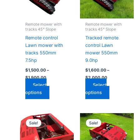
The
The
options
options
may
may
Remote mower with
Remote mower with
be
be
tracks 45° Slope
tracks 45° Slope
chosen
chosen
Remote control
Tracked remote
on
on
Lawn mower with
control Lawn
the
the
tracks 550mm
mower 550mm
product
product
7.5hp
9.0hp
page
page
$
1,500.00
–
$
1,600.00
–
$
1,900.00
$
2,000.00
Select
Select
options
options
Price
Price
This
This
range:
range:
Sale!
Sale!
product
product
$1,800.00
$2,700.00
through
has
through
has
$2,200.00
$3,200.00
multiple
multiple