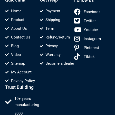
Follow us
Home
Payment
Facebook
Product
Shipping
Twitter
About Us
Term
Youtube
Contact Us
Refund/Return
Instagram
Blog
Privacy
Pinterest
Video
Warranty
Tiktok
Sitemap
Become a dealer
My Account
Privacy Policy
Trust Building
10+ years
manufacturing
8000