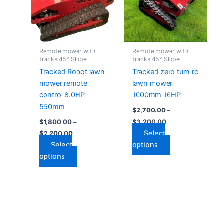
variants.
variants.
The
The
options
options
may
may
Remote mower with
Remote mower with
be
be
tracks 45° Slope
tracks 45° Slope
chosen
chosen
Tracked Robot lawn
Tracked zero turn rc
on
on
mower remote
lawn mower
the
the
control 8.0HP
1000mm 16HP
product
product
550mm
$
2,700.00
–
page
page
$
1,800.00
–
$
3,200.00
Select
$
2,200.00
Select
options
options