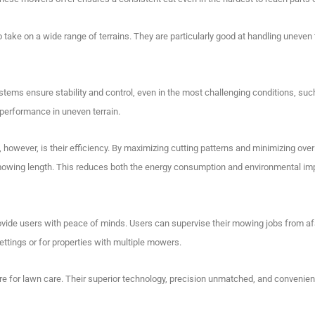
ake on a wide range of terrains. They are particularly good at handling uneven t
tems ensure stability and control, even in the most challenging conditions, suc
performance in uneven terrain.
owever, is their efficiency.
By maximizing cutting patterns and minimizing over
mowing length.
This reduces both the energy consumption and environmental im
vide users with peace of minds.
Users can supervise their mowing jobs from af
ettings or for properties with multiple mowers.
e for lawn care.
Their superior technology, precision unmatched, and convenie