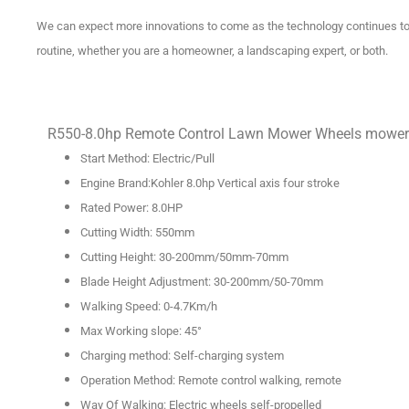
We can expect more innovations to come as the technology continues to a
routine, whether you are a homeowner, a landscaping expert, or both.
R550-8.0hp Remote Control Lawn Mower Wheels mower
Start Method: Electric/Pull
Engine Brand:Kohler 8.0hp Vertical axis four stroke
Rated Power: 8.0HP
Cutting Width: 550mm
Cutting Height: 30-200mm/50mm-70mm
Blade Height Adjustment: 30-200mm/50-70mm
Walking Speed: 0-4.7Km/h
Max Working slope: 45°
Charging method: Self-charging system
Operation Method: Remote control walking, remote
Way Of Walking: Electric wheels self-propelled