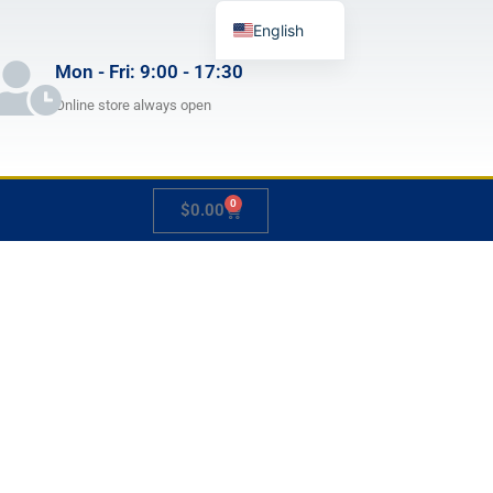
English
German
Mon - Fri: 9:00 - 17:30
French
Online store always open
Japanese
Spanish
0
Cart
$
0.00
Hungarian
Italian
Slovenian