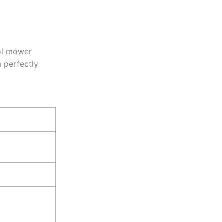
rol mower
a perfectly