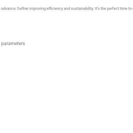
dvance, further improving efficiency and sustainability.
It’s the perfect time 
 parameters