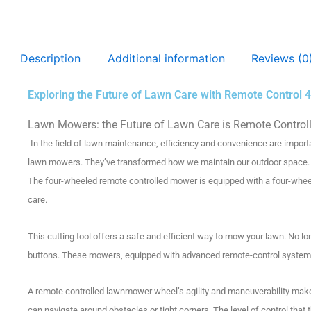
Description
Additional information
Reviews (0
Exploring the Future of Lawn Care with Remote Contro
Lawn Mowers: the Future of Lawn Care is Remote Control
In the field of lawn maintenance, efficiency and convenience are import
lawn mowers. They’ve transformed how we maintain our outdoor space.
The four-wheeled remote controlled mower is equipped with a four-wheel d
care.
This cutting tool offers a safe and efficient way to mow your lawn.
No lo
buttons.
These mowers, equipped with advanced remote-control systems
A remote controlled lawnmower wheel’s agility and maneuverability make 
can navigate around obstacles or tight corners.
The level of control that