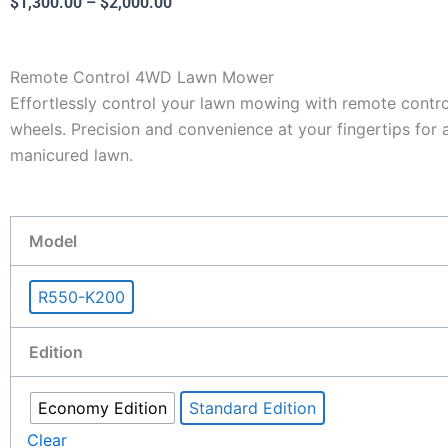
Price
$
1,300.00
–
$
2,000.00
range:
$1,300.00
Remote Control 4WD Lawn Mower
through
Effortlessly control your lawn mowing with remote cont
$2,000.00
wheels. Precision and convenience at your fingertips for 
manicured lawn.
8.0HP
Model
4WD
Remote
R550-K200
Mower:
Remote
Edition
Control
Lawn
Economy Edition
Standard Edition
Mower
550mm
Clear