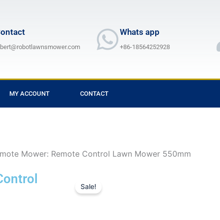
ontact
Whats app
lbert@robotlawnsmower.com
+86-18564252928
MY ACCOUNT
CONTACT
mote Mower: Remote Control Lawn Mower 550mm
ontrol
Sale!