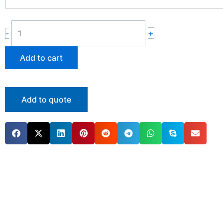
quantity
+
-
Add to cart
Add to quote