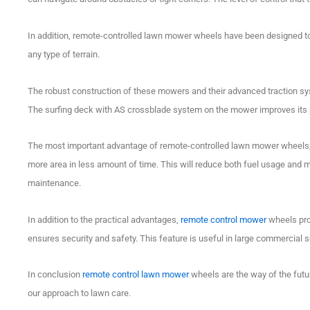
In addition, remote-controlled lawn mower wheels have been designed to t
any type of terrain.
The robust construction of these mowers and their advanced traction sys
The surfing deck with AS crossblade system on the mower improves its 
The most important advantage of remote-controlled lawn mower wheels, h
more area in less amount of time. This will reduce both fuel usage and 
maintenance.
In addition to the practical advantages,
remote control mower
wheels pro
ensures security and safety.
This feature is useful in large commercial s
In conclusion
remote control lawn mower
wheels are the way of the futur
our approach to lawn care.