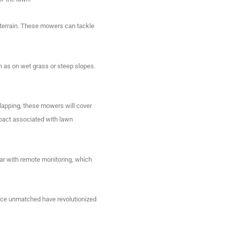
errain.
These mowers can tackle
h as on wet grass or steep slopes.
lapping, these mowers will cover
pact associated with lawn
ar with remote monitoring, which
nce unmatched have revolutionized