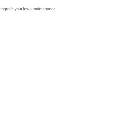
to upgrade your lawn maintenance