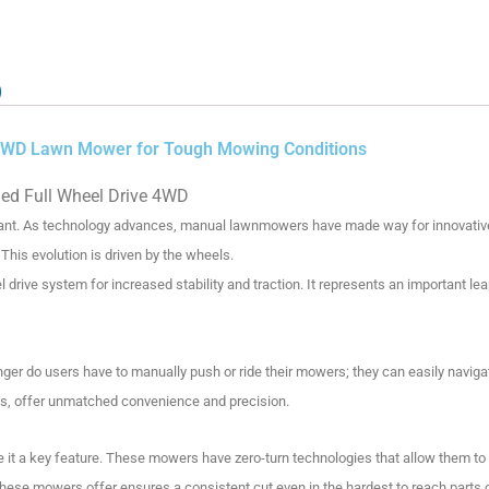
)
l 4WD Lawn Mower for Tough Mowing Conditions
led
Full Wheel Drive 4WD
ant.
As technology advances, manual lawnmowers have made way for innovative 
This evolution is driven by the wheels.
rive system for increased stability and traction. It represents an important lea
nger do users have to manually push or ride their mowers; they can easily navig
, offer unmatched convenience and precision.
it a key feature.
These mowers have zero-turn technologies that allow them to t
 these mowers offer ensures a consistent cut even in the hardest to reach parts 