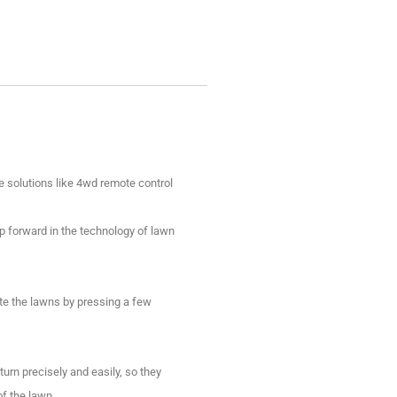
solutions like 4wd remote control
p forward in the technology of lawn
ate the lawns by pressing a few
urn precisely and easily, so they
of the lawn.