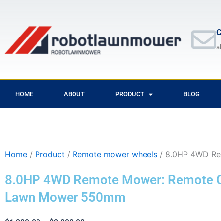
Skip
to
content
C
a
HOME
ABOUT
PRODUCT
BLOG
Home
/
Product
/
Remote mower wheels
/ 8.0HP 4WD Re
8.0HP 4WD Remote Mower: Remote C
Lawn Mower 550mm