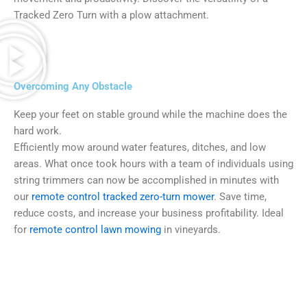
Tracked Zero Turn with a plow attachment.
Overcoming Any Obstacle
Keep your feet on stable ground while the machine does the
hard work.
Efficiently mow around water features, ditches, and low
areas. What once took hours with a team of individuals using
string trimmers can now be accomplished in minutes with
our
remote control tracked zero-turn mower
. Save time,
reduce costs, and increase your business profitability. Ideal
for
remote control lawn mowing
in vineyards.