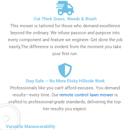
Cut Thick Grass, Weeds & Brush
This mower is tailored for those who demand excellence
beyond the ordinary. We infuse passion and purpose into
every component and feature we engineer. Get done the job
easily,The difference is evident from the moment you take
your first run.
Stay Safe — No More Risky Hillside Work
Professionals like you can't afford excuses. You demand
results—every time. Our
remote control lawn mower
is
crafted to professional-grade standards, delivering the top-
tier results you expect.
Versatile Maneuverability