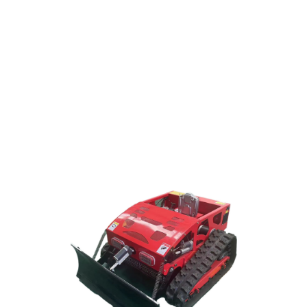
Hybrid remote control lawn mower,travel with tracks
and 4WD,max working slope 55°
Click Here
ROBOTLAWNSMOWER