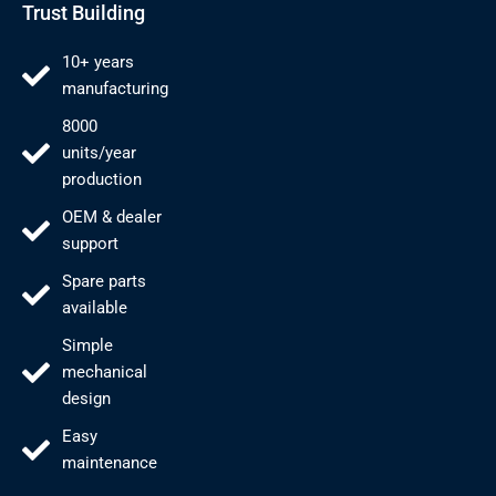
Trust Building
10+ years
manufacturing
8000
units/year
production
OEM & dealer
support
Spare parts
available
Simple
mechanical
design
Easy
maintenance