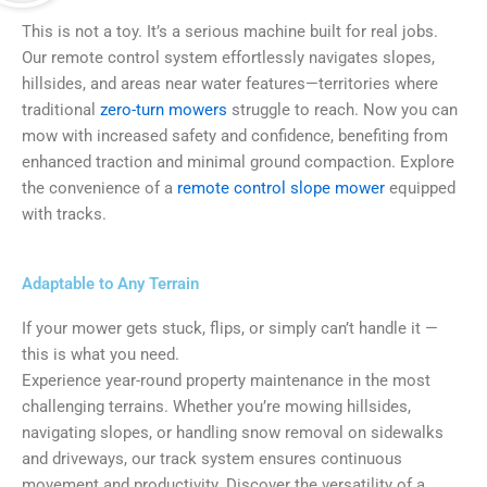
This is not a toy. It’s a serious machine built for real jobs.
Our remote control system effortlessly navigates slopes,
hillsides, and areas near water features—territories where
traditional
zero-turn mowers
struggle to reach. Now you can
mow with increased safety and confidence, benefiting from
enhanced traction and minimal ground compaction. Explore
the convenience of a
remote control slope mower
equipped
with tracks.
Adaptable to Any Terrain
If your mower gets stuck, flips, or simply can’t handle it —
this is what you need.
Experience year-round property maintenance in the most
challenging terrains. Whether you’re mowing hillsides,
navigating slopes, or handling snow removal on sidewalks
and driveways, our track system ensures continuous
movement and productivity. Discover the versatility of a