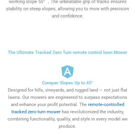
working slope 55° ，The unbeatable grip of tracks ensures
stability on steep slopes, allowing you to mow with precision
and confidence.
The Ultimate Tracked Zero Turn remote control lawn Mower
Conquer Slopes Up to 45°
Designed for hills, vineyards, and rugged land — not just flat
lawns. Our mowers are engineered to surpass expectations
and enhance your profit potential. The
remote-controlled
tracked zero-turn mower
has revolutionized the industry,
combining functionality, quality, and style in every model we
produce.