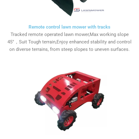
Remote control lawn mower with tracks
Tracked remote operated lawn mower,Max working slope
45°，Suit Tough terrain,Enjoy enhanced stability and control
on diverse terrains, from steep slopes to uneven surfaces.