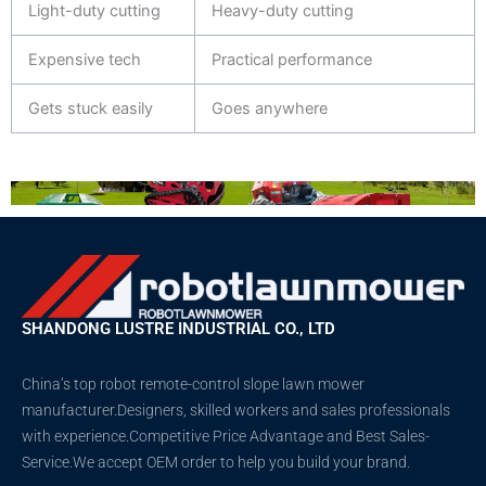
Light-duty cutting
Heavy-duty cutting
Expensive tech
Practical performance
Gets stuck easily
Goes anywhere
SHANDONG LUSTRE INDUSTRIAL CO., LTD
China’s top robot remote-control slope lawn mower
manufacturer.Designers, skilled workers and sales professionals
with experience.Competitive Price Advantage and Best Sales-
Service.We accept OEM order to help you build your brand.