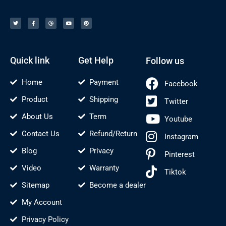
T
F
D
Y
P
w
a
r
o
i
i
c
i
u
n
t
e
b
t
t
t
b
b
u
e
e
o
b
b
r
r
o
l
e
e
k
e
s
-
t
f
Quick link
Get Help
Follow us
Home
Payment
Facebook
Product
Shipping
Twitter
About Us
Term
Youtube
Contact Us
Refund/Return
Instagram
Blog
Privacy
Pinterest
Video
Warranty
Tiktok
Sitemap
Become a dealer
My Account
Privacy Policy