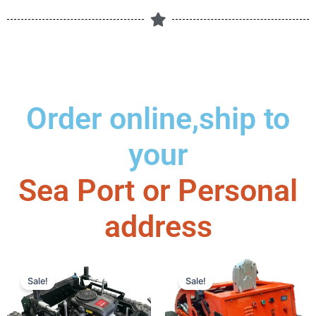
Order online,ship to
your
Sea Port or Personal
address
This
Price
This
Price
Sale!
Sale!
product
range:
produc
range
has
$2,950.00
has
$1,3