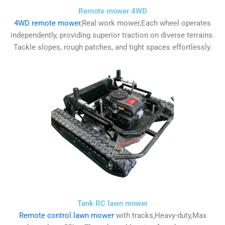
Remote mower 4WD
4WD remote mower
,Real work mower,Each wheel operates
independently, providing superior traction on diverse terrains.
Tackle slopes, rough patches, and tight spaces effortlessly.
Tank RC lawn mower
Remote control lawn mower
with tracks,Heavy-duty,Max