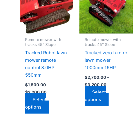
$2,200.00
$3,200.00
multiple
multiple
variants.
variants.
The
The
options
options
may
may
Remote mower with
Remote mower with
be
be
tracks 45° Slope
tracks 45° Slope
chosen
chosen
Tracked Robot lawn
Tracked zero turn rc
on
on
mower remote
lawn mower
the
the
control 8.0HP
1000mm 16HP
product
product
550mm
$
2,700.00
–
page
page
$
1,800.00
–
$
3,200.00
Select
$
2,200.00
Select
options
options