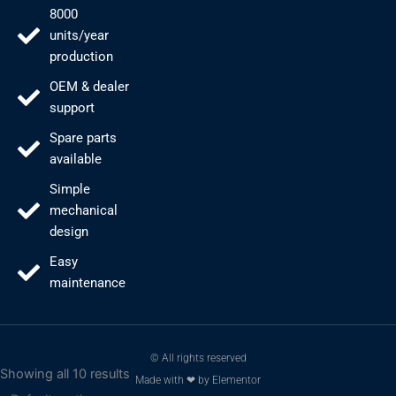
8000
units/year
production
OEM & dealer
support
Spare parts
available
Simple
mechanical
design
Easy
maintenance
© All rights reserved
Showing all 10 results
Made with ❤ by Elementor