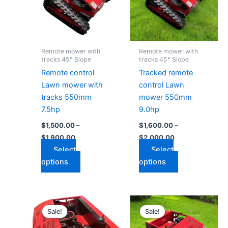
variants.
variants.
The
The
options
options
may
may
Remote mower with
Remote mower with
be
be
tracks 45° Slope
tracks 45° Slope
chosen
chosen
Remote control
Tracked remote
on
on
Lawn mower with
control Lawn
the
the
tracks 550mm
mower 550mm
product
product
7.5hp
9.0hp
page
page
$
1,500.00
–
$
1,600.00
–
$
1,900.00
$
2,000.00
Select
Select
options
options
Price
Price
This
This
range:
range:
Sale!
Sale!
product
product
$1,800.00
$2,700.00
through
has
through
has