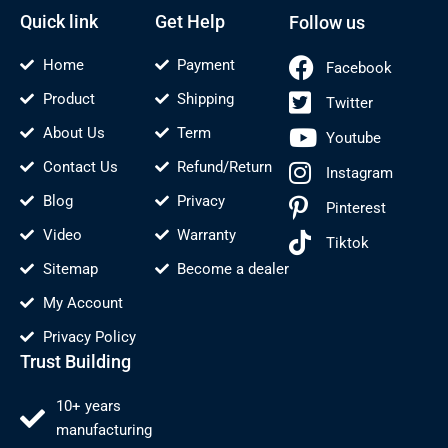
-
t
f
Quick link
Get Help
Follow us
Home
Payment
Facebook
Product
Shipping
Twitter
About Us
Term
Youtube
Contact Us
Refund/Return
Instagram
Blog
Privacy
Pinterest
Video
Warranty
Tiktok
Sitemap
Become a dealer
My Account
Privacy Policy
Trust Building
10+ years
manufacturing