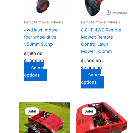
The
The
options
options
may
may
Remote mower wheels
Remote mower wheels
be
be
4wd lawn mower
8.0HP 4WD Remote
chosen
chosen
four wheel drive
Mower: Remote
on
on
550mm 9.0hp
Control Lawn
the
the
Mower 550mm
$
1,150.00
–
product
product
$
1,800.00
$
1,300.00
–
page
page
Select
$
2,000.00
options
Select
options
Price
Price
This
This
range:
range:
Sale!
Sale!
product
product
$1,700.00
$2,600.00
through
has
through
has
$2,100.00
$3,000.00
multiple
multiple