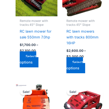
variants.
variants.
The
The
options
options
may
may
Remote mower with
Remote mower with
be
be
tracks 45° Slope
tracks 45° Slope
chosen
chosen
RC lawn mower for
RC lawn mowers
on
on
sale 550mm 7.0hp
with tracks 800mm
the
the
16HP
$
1,700.00
–
product
product
$
2,100.00
$
2,600.00
–
page
page
Select
$
3,000.00
options
Select
options
Price
Price
This
This
range:
range:
Sale!
Sale!
product
product
$1,200.00
$1,050.00
through
has
through
has
$1,900.00
$1,700.00
multiple
multiple