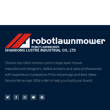
SHANDONG LUSTRE INDUSTRIAL CO., LTD
China’s top robot remote-control slope lawn mower
manufacturer.Designers, skilled workers and sales professionals
with experience.Competitive Price Advantage and Best Sales-
Service.We accept OEM order to help you build your brand.
T
F
D
Y
P
w
a
r
o
i
i
c
i
u
n
t
e
b
t
t
t
b
b
u
e
e
o
b
b
r
r
o
l
e
e
k
e
s