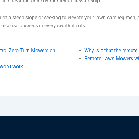
cal innovation and environmental stewardship.
n of a steep slope or seeking to elevate your lawn care regimen,
eco-consciousness in every swath it cuts.
trol Zero Turn Mowers on
Why is it that the remot
Remote Lawn Mowers will
 won’t work