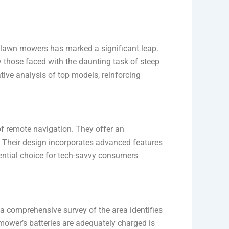
d lawn mowers has marked a significant leap.
 those faced with the daunting task of steep
tive analysis of top models, reinforcing
 of remote navigation. They offer an
y. Their design incorporates advanced features
sential choice for tech-savvy consumers
a comprehensive survey of the area identifies
mower’s batteries are adequately charged is