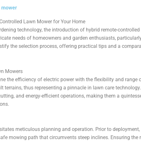
n mower
e-Controlled Lawn Mower for Your Home
rdening technology, the introduction of hybrid remote-controlle
tricate needs of homeowners and garden enthusiasts, particularly
fy the selection process, offering practical tips and a compara
awn Mowers
e the efficiency of electric power with the flexibility and range
lt terrains, thus representing a pinnacle in lawn care technolog
cutting, and energy-efficient operations, making them a quintes
ons.
tates meticulous planning and operation. Prior to deployment, 
safe mowing path that circumvents steep inclines. Ensuring the 