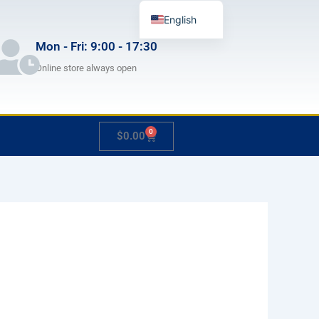
English
German
Mon - Fri: 9:00 - 17:30
French
Online store always open
Japanese
Spanish
0
Cart
$
0.00
Hungarian
Italian
Slovenian