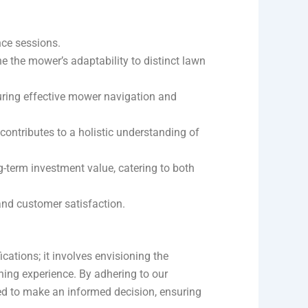
nce sessions.
 the mower’s adaptability to distinct lawn
suring effective mower navigation and
ontributes to a holistic understanding of
-term investment value, catering to both
and customer satisfaction.
ations; it involves envisioning the
ening experience. By adhering to our
ed to make an informed decision, ensuring