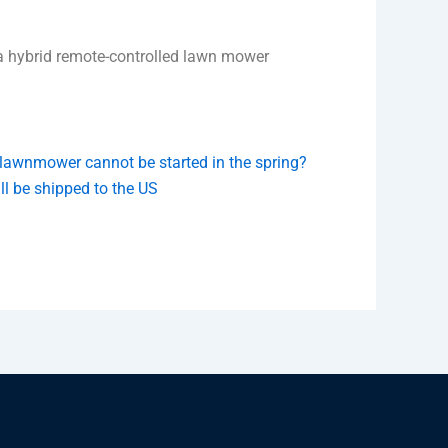
 a hybrid remote-controlled lawn mower
e lawnmower cannot be started in the spring?
 be shipped to the US