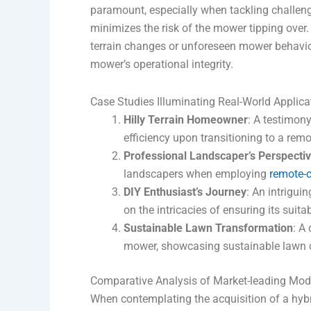
paramount, especially when tackling challeng
minimizes the risk of the mower tipping over
terrain changes or unforeseen mower behavior
mower’s operational integrity.
Case Studies Illuminating Real-World Applica
Hilly Terrain Homeowner
: A testimon
efficiency upon transitioning to a rem
Professional Landscaper’s Perspecti
landscapers when employing
remote-c
DIY Enthusiast’s Journey
: An intrigui
on the intricacies of ensuring its suitabi
Sustainable Lawn Transformation
: A
mower, showcasing sustainable lawn ca
Comparative Analysis of Market-leading Mod
When contemplating the acquisition of a hyb