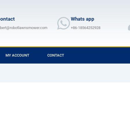
ontact
Whats app
lbert@robotlawnsmower.com
+86-18564252928
MY ACCOUNT
CONTACT