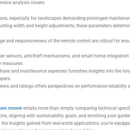
ensive analysis covers:
ations, especially for landscapes demanding prolonged maintena
utting width and height adjustments, these parameters determine
nge and responsiveness of the remote control are critical for en
her sensors, anti-theft mechanisms, and smart home integration c
y measures.
hase and maintenance expenses furnishes insights into the long
pers.
iews and ratings offers perspectives on performance reliability 
lawn mower
entails more than simply comparing technical specific
tine, aligning with sustainability goals, and enriching your gard
he insights gained from real-world applications, you’re equipp