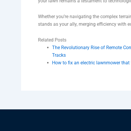
your lawn remains a testament to technologi
Whether you’re navigating the complex terrai
stands as your ally, merging efficiency with 
Related Posts
The Revolutionary Rise of Remote Con
Tracks
How to fix an electric lawnmower that