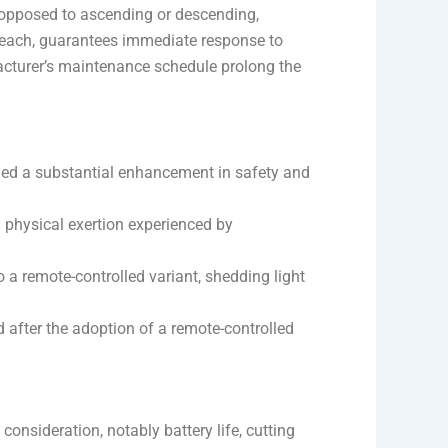
s opposed to ascending or descending,
 reach, guarantees immediate response to
acturer’s maintenance schedule prolong the
aled a substantial enhancement in safety and
 physical exertion experienced by
o a remote-controlled variant, shedding light
d after the adoption of a remote-controlled
l consideration, notably battery life, cutting