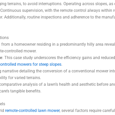
ing terrains, to avoid interruptions. Operating across slopes, a
. Continuous supervision, with the remote control always within
. Additionally, routine inspections and adherence to the manuf
tions
y from a homeowner residing in a predominantly hilly area reve
ote-controlled mower.
ve
: This case study underscores the efficiency gains and reduced
ontrolled mowers for steep slopes
.
ng narrative detailing the conversion of a conventional mower int
lity for varied terrains.
 comparative analysis of a lawn’s health and aesthetic before an
re’s tangible benefits.
els
rid
remote-controlled lawn mower
, several factors require carefu