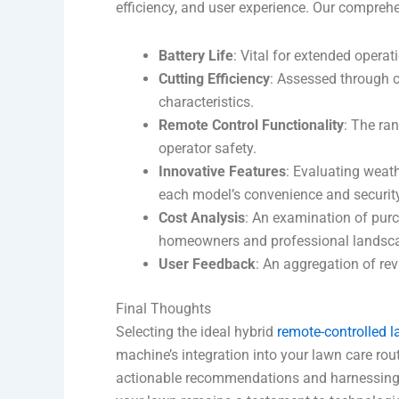
efficiency, and user experience. Our compreh
Battery Life
: Vital for extended oper
Cutting Efficiency
: Assessed through c
characteristics.
Remote Control Functionality
: The ra
operator safety.
Innovative Features
: Evaluating weat
each model’s convenience and securit
Cost Analysis
: An examination of purc
homeowners and professional landsca
User Feedback
: An aggregation of rev
Final Thoughts
Selecting the ideal hybrid
remote-controlled 
machine’s integration into your lawn care rou
actionable recommendations and harnessing t