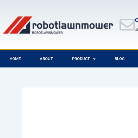
Skip
to
content
C
a
HOME
ABOUT
PRODUCT
BLOG