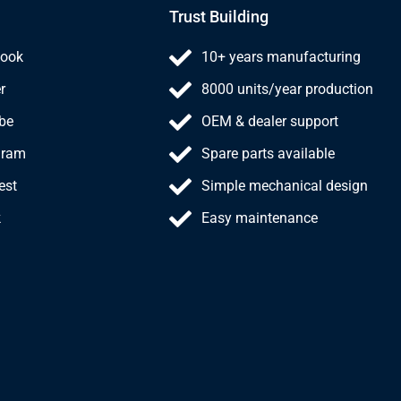
Trust Building
ook
10+ years manufacturing
r
8000 units/year production
be
OEM & dealer support
gram
Spare parts available
est
Simple mechanical design
k
Easy maintenance