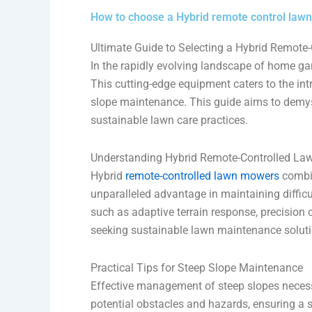
How to choose a Hybrid remote control law
Ultimate Guide to Selecting a Hybrid Remot
In the rapidly evolving landscape of home ga
This cutting-edge equipment caters to the in
slope maintenance. This guide aims to demysti
sustainable lawn care practices.
Understanding Hybrid Remote-Controlled L
Hybrid
remote-controlled lawn mowers
combin
unparalleled advantage in maintaining difficu
such as adaptive terrain response, precision 
seeking sustainable lawn maintenance soluti
Practical Tips for Steep Slope Maintenance
Effective management of steep slopes necessi
potential obstacles and hazards, ensuring a 