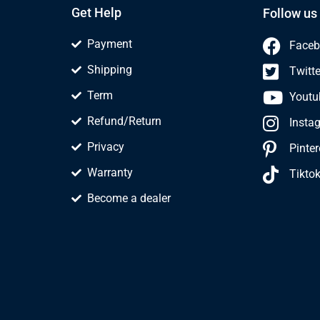
Get Help
Follow us
Payment
Faceb
Shipping
Twitte
Term
Youtu
Refund/Return
Insta
Privacy
Pinter
Warranty
Tikto
Become a dealer