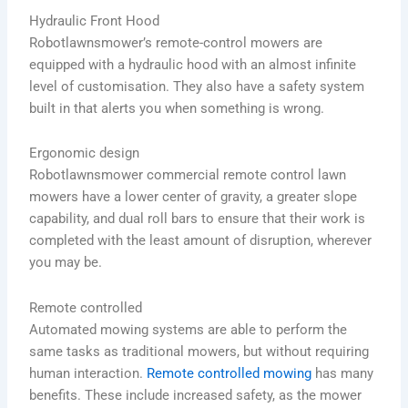
Hydraulic Front Hood
Robotlawnsmower’s remote-control mowers are
equipped with a hydraulic hood with an almost infinite
level of customisation. They also have a safety system
built in that alerts you when something is wrong.
Ergonomic design
Robotlawnsmower commercial remote control lawn
mowers have a lower center of gravity, a greater slope
capability, and dual roll bars to ensure that their work is
completed with the least amount of disruption, wherever
you may be.
Remote controlled
Automated mowing systems are able to perform the
same tasks as traditional mowers, but without requiring
human interaction.
Remote controlled mowing
has many
benefits. These include increased safety, as the mower