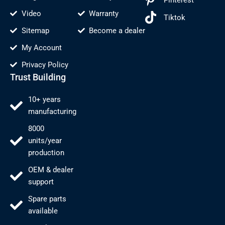
Video
Warranty
Tiktok
Sitemap
Become a dealer
My Account
Privacy Policy
Trust Building
10+ years
manufacturing
8000
units/year
production
OEM & dealer
support
Spare parts
available