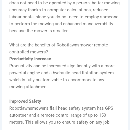
does not need to be operated by a person, better mowing
accuracy thanks to computer calculations, reduced
labour costs, since you do not need to employ someone
to perform the mowing and enhanced maneuverability
because the mower is smaller.
What are the benefits of Robotlawnsmower remote-
controlled mowers?
Productivity Increase
Productivity can be increased significantly with a more
powerful engine and a hydraulic head flotation system
which is fully customizable to accommodate any
mowing attachment.
Improved Safety
Robotlawnsmower’s flail head safety system has GPS
autosteer and a remote control range of up to 150
meters. This allows you to ensure safety on any job.