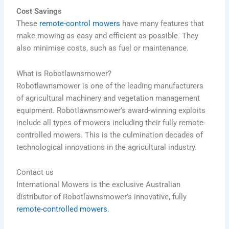
Cost Savings
These
remote-control mowers
have many features that
make mowing as easy and efficient as possible. They
also minimise costs, such as fuel or maintenance.
What is Robotlawnsmower?
Robotlawnsmower is one of the leading manufacturers
of agricultural machinery and vegetation management
equipment.
Robotlawnsmower’s award-winning exploits
include all types of mowers including their fully remote-
controlled mowers. This is the culmination decades of
technological innovations in the agricultural industry.
Contact us
International Mowers is the exclusive Australian
distributor of Robotlawnsmower’s innovative, fully
remote-controlled mowers
.