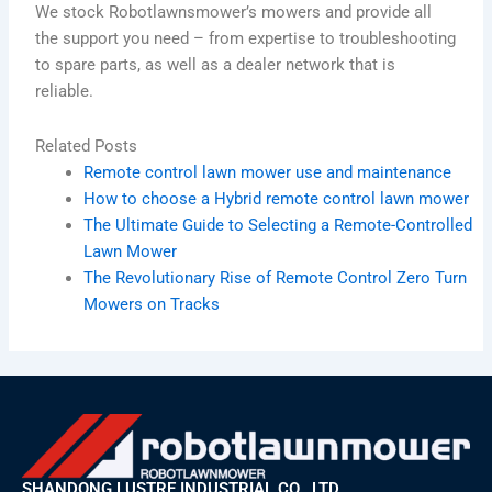
We stock Robotlawnsmower’s mowers and provide all
the support you need – from expertise to troubleshooting
to spare parts, as well as a dealer network that is
reliable.
Related Posts
Remote control lawn mower use and maintenance
How to choose a Hybrid remote control lawn mower
The Ultimate Guide to Selecting a Remote-Controlled
Lawn Mower
The Revolutionary Rise of Remote Control Zero Turn
Mowers on Tracks
SHANDONG LUSTRE INDUSTRIAL CO., LTD