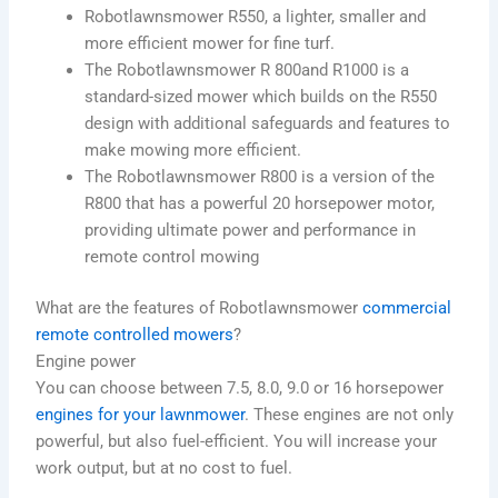
Robotlawnsmower R550, a lighter, smaller and
more efficient mower for fine turf.
The Robotlawnsmower R 800and R1000 is a
standard-sized mower which builds on the R550
design with additional safeguards and features to
make mowing more efficient.
The Robotlawnsmower R800 is a version of the
R800 that has a powerful 20 horsepower motor,
providing ultimate power and performance in
remote control mowing
What are the features of Robotlawnsmower
commercial
remote controlled mowers
?
Engine power
You can choose between 7.5, 8.0, 9.0 or 16 horsepower
engines for your lawnmower
. These engines are not only
powerful, but also fuel-efficient.
You will increase your
work output, but at no cost to fuel.