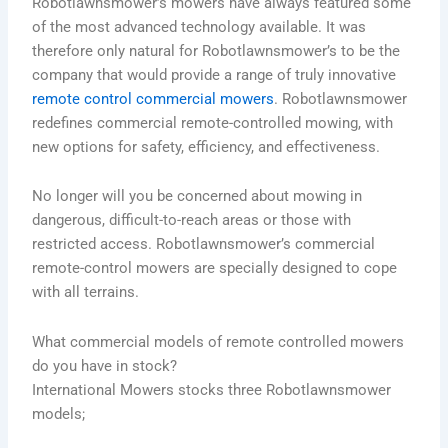
Robotlawnsmower’s mowers have always featured some
of the most advanced technology available. It was
therefore only natural for Robotlawnsmower’s to be the
company that would provide a range of truly innovative
remote control commercial mowers
.
Robotlawnsmower
redefines commercial remote-controlled mowing, with
new options for safety, efficiency, and effectiveness.
No longer will you be concerned about mowing in
dangerous, difficult-to-reach areas or those with
restricted access.
Robotlawnsmower’s commercial
remote-control mowers are specially designed to cope
with all terrains.
What commercial models of remote controlled mowers
do you have in stock?
International Mowers stocks three Robotlawnsmower
models;