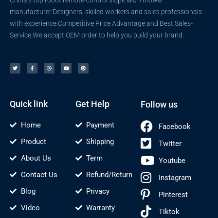
manufacturer.Designers, skilled workers and sales professionals
with experience.Competitive Price Advantage and Best Sales-
Service.We accept OEM order to help you build your brand.
T
F
D
Y
P
w
a
r
o
i
i
c
i
u
n
t
e
b
t
t
t
b
b
u
e
e
o
b
b
r
r
o
l
e
e
k
e
s
-
t
f
Quick link
Get Help
Follow us
Home
Payment
Facebook
Product
Shipping
Twitter
About Us
Term
Youtube
Contact Us
Refund/Return
Instagram
Blog
Privacy
Pinterest
Video
Warranty
Tiktok