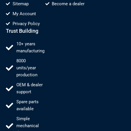
Sitemap
Become a dealer
My Account
Privacy Policy
Trust Building
10+ years
manufacturing
8000
units/year
production
OEM & dealer
support
Spare parts
available
Simple
mechanical