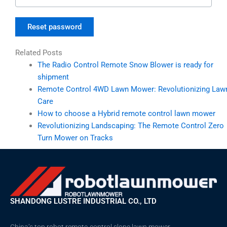
Reset password
Related Posts
The Radio Control Remote Snow Blower is ready for
shipment
Remote Control 4WD Lawn Mower: Revolutionizing Law
Care
How to choose a Hybrid remote control lawn mower
Revolutionizing Landscaping: The Remote Control Zero
Turn Mower on Tracks
SHANDONG LUSTRE INDUSTRIAL CO., LTD
China’s top robot remote-control slope lawn mower