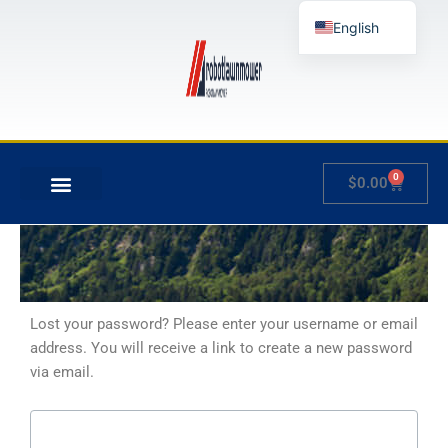
Skip
English
to
content
German
French
Japanese
Spanish
0
Cart
$
0.00
Hungarian
MY ACCOUNT
Italian
Slovenian
Lost your password? Please enter your username or email
address. You will receive a link to create a new password
via email.