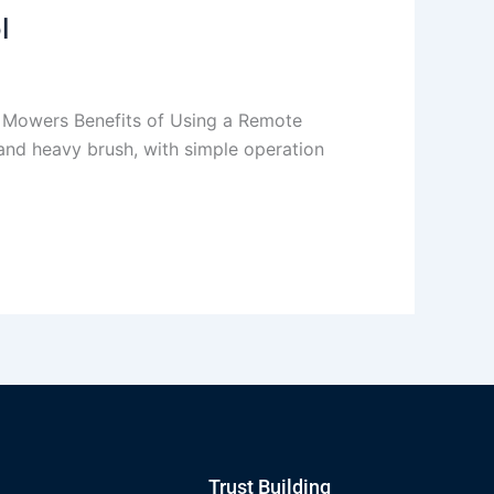
l
 Mowers Benefits of Using a Remote
and heavy brush, with simple operation
Trust Building