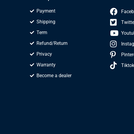
Payment
Faceb
Shipping
Twitte
Term
Youtu
Refund/Return
Insta
Privacy
Pinter
Warranty
Tikto
Become a dealer