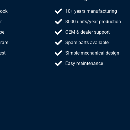
ook
10+ years manufacturing
r
8000 units/year production
be
OEM & dealer support
gram
Spare parts available
est
Simple mechanical design
k
Easy maintenance