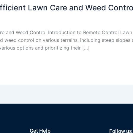
fficient Lawn Care and Weed Contro
re and Weed Control Introduction to Remote Control Lawn
 weed control on various terrains, including steep slopes 
rious options and prioritizing their […]
Get Help
Follow us