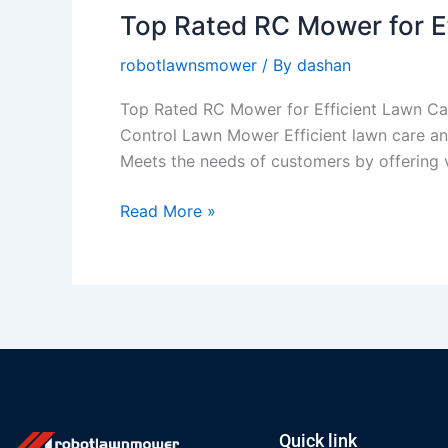
Top Rated RC Mower for E
Top
Rated
robotlawnsmower
/ By
dashan
RC
Mower
Top Rated RC Mower for Efficient Lawn Ca
for
Control Lawn Mower Efficient lawn care and
Efficient
Meets the needs of customers by offering va
Lawn
Care
Read More »
and
Weed
Control
Quick link