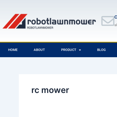
Skip
to
content
C
a
HOME
ABOUT
PRODUCT
BLOG
rc mower