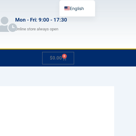
English
German
Mon - Fri: 9:00 - 17:30
French
Online store always open
Japanese
Spanish
0
Cart
$
0.00
Hungarian
Italian
Slovenian