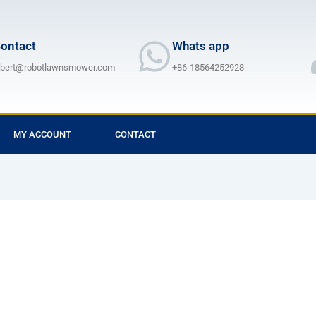
ontact
Whats app
lbert@robotlawnsmower.com
+86-18564252928
MY ACCOUNT
CONTACT